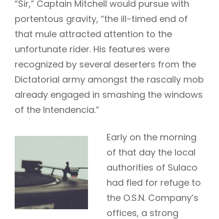
“Sir,” Captain Mitchell would pursue with
portentous gravity, “the ill-timed end of
that mule attracted attention to the
unfortunate rider. His features were
recognized by several deserters from the
Dictatorial army amongst the rascally mob
already engaged in smashing the windows
of the Intendencia.”
Early on the morning
of that day the local
authorities of Sulaco
had fled for refuge to
the O.S.N. Company’s
offices, a strong