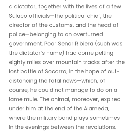
a dictator, together with the lives of a few
Sulaco officials—the political chief, the
director of the customs, and the head of
police—belonging to an overturned
government. Poor Senor Ribiera (such was
the dictator’s name) had come pelting
eighty miles over mountain tracks after the
lost battle of Socorro, in the hope of out-
distancing the fatal news—which, of
course, he could not manage to do on a
lame mule. The animal, moreover, expired
under him at the end of the Alameda,
where the military band plays sometimes
in the evenings between the revolutions.