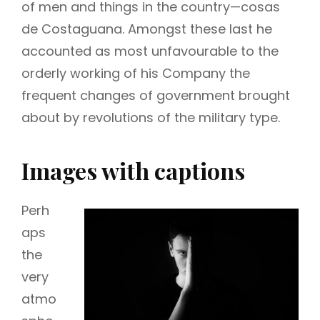
of men and things in the country—cosas
de Costaguana. Amongst these last he
accounted as most unfavourable to the
orderly working of his Company the
frequent changes of government brought
about by revolutions of the military type.
Images with captions
Perh
aps
the
very
atmo