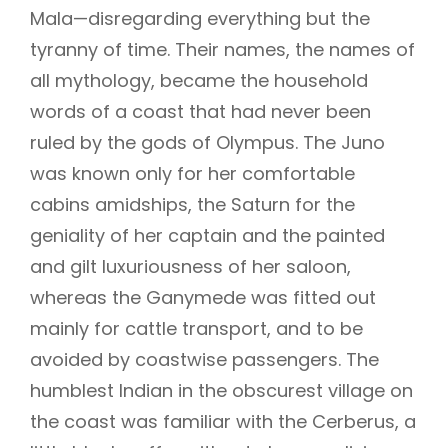
Mala—disregarding everything but the
tyranny of time. Their names, the names of
all mythology, became the household
words of a coast that had never been
ruled by the gods of Olympus. The Juno
was known only for her comfortable
cabins amidships, the Saturn for the
geniality of her captain and the painted
and gilt luxuriousness of her saloon,
whereas the Ganymede was fitted out
mainly for cattle transport, and to be
avoided by coastwise passengers. The
humblest Indian in the obscurest village on
the coast was familiar with the Cerberus, a