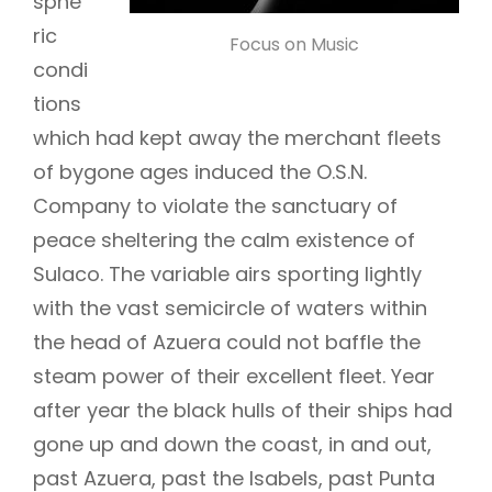
sphe
ric
Focus on Music
condi
tions
which had kept away the merchant fleets
of bygone ages induced the O.S.N.
Company to violate the sanctuary of
peace sheltering the calm existence of
Sulaco. The variable airs sporting lightly
with the vast semicircle of waters within
the head of Azuera could not baffle the
steam power of their excellent fleet. Year
after year the black hulls of their ships had
gone up and down the coast, in and out,
past Azuera, past the Isabels, past Punta