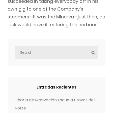
succeeded in taking everybody off in his
own gig to one of the Company’s
steamers—it was the Minerva—just then, as
luck would have it, entering the harbour.
S
S
e
E
a
A
r
R
c
C
h
H
Entradas Recientes
f
o
Charla de Motivación Escuela Bravos del
r
Norte