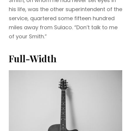
Smith, on whom he had never set eyes in
his life, was the other superintendent of the
service, quartered some fifteen hundred
miles away from Sulaco. “Don’t talk to me
of your Smith.”
Full-Width