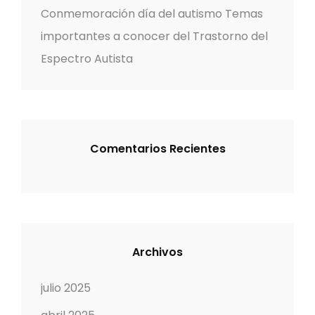
:
Conmemoración día del autismo Temas
importantes a conocer del Trastorno del
Espectro Autista
Comentarios Recientes
Archivos
julio 2025