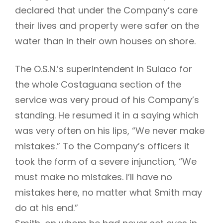
declared that under the Company’s care
their lives and property were safer on the
water than in their own houses on shore.
The O.S.N.’s superintendent in Sulaco for
the whole Costaguana section of the
service was very proud of his Company’s
standing. He resumed it in a saying which
was very often on his lips, “We never make
mistakes.” To the Company’s officers it
took the form of a severe injunction, “We
must make no mistakes. I’ll have no
mistakes here, no matter what Smith may
do at his end.”