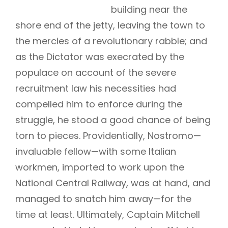
building near the
shore end of the jetty, leaving the town to
the mercies of a revolutionary rabble; and
as the Dictator was execrated by the
populace on account of the severe
recruitment law his necessities had
compelled him to enforce during the
struggle, he stood a good chance of being
torn to pieces. Providentially, Nostromo—
invaluable fellow—with some Italian
workmen, imported to work upon the
National Central Railway, was at hand, and
managed to snatch him away—for the
time at least. Ultimately, Captain Mitchell