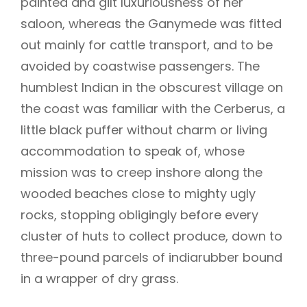
painted and gilt luxuriousness of her
saloon, whereas the Ganymede was fitted
out mainly for cattle transport, and to be
avoided by coastwise passengers. The
humblest Indian in the obscurest village on
the coast was familiar with the Cerberus, a
little black puffer without charm or living
accommodation to speak of, whose
mission was to creep inshore along the
wooded beaches close to mighty ugly
rocks, stopping obligingly before every
cluster of huts to collect produce, down to
three-pound parcels of indiarubber bound
in a wrapper of dry grass.