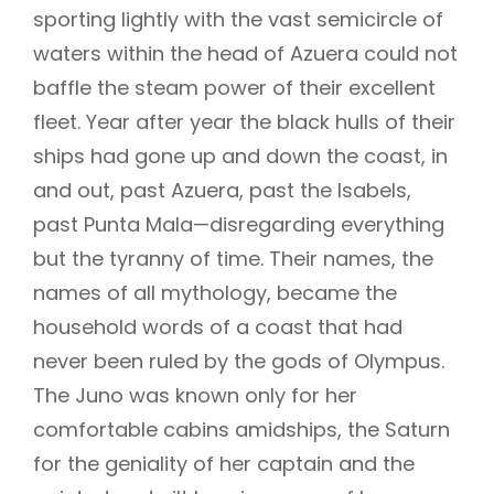
sporting lightly with the vast semicircle of
waters within the head of Azuera could not
baffle the steam power of their excellent
fleet. Year after year the black hulls of their
ships had gone up and down the coast, in
and out, past Azuera, past the Isabels,
past Punta Mala—disregarding everything
but the tyranny of time. Their names, the
names of all mythology, became the
household words of a coast that had
never been ruled by the gods of Olympus.
The Juno was known only for her
comfortable cabins amidships, the Saturn
for the geniality of her captain and the