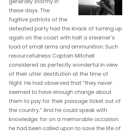
generally stormy in
these days. The
fugitive patriots of the
defeated party had the knack of turning up
again on the coast with half a steamer’s
load of small arms and ammunition. Such
resourcefulness Captain Mitchell
considered as perfectly wonderful in view
of their utter destitution at the time of
flight. He had observed that “they never
seemed to have enough change about
them to pay for their passage ticket out of
the country.” And he could speak with
knowledge; for on a memorable occasion
he had been called upon to save the life of