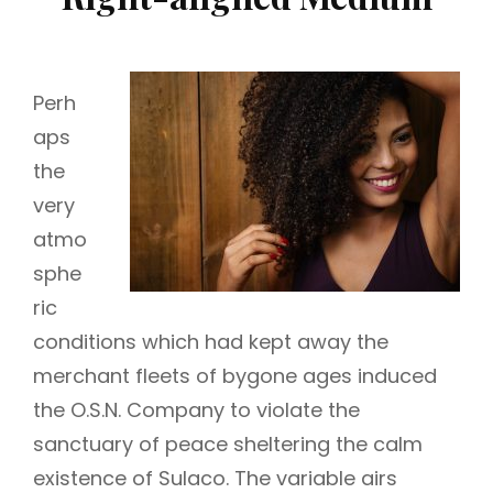
Perh
aps
the
very
atmo
sphe
ric
conditions which had kept away the
merchant fleets of bygone ages induced
the O.S.N. Company to violate the
sanctuary of peace sheltering the calm
existence of Sulaco. The variable airs