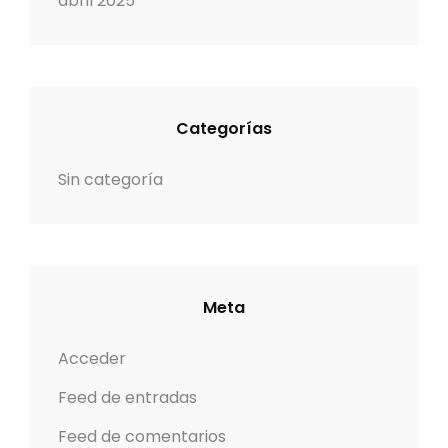
abril 2025
Categorías
Sin categoría
Meta
Acceder
Feed de entradas
Feed de comentarios