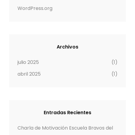
WordPress.org
Archivos
julio 2025
(1)
abril 2025
(1)
Entradas Recientes
Charla de Motivación Escuela Bravos del