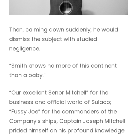
Then, calming down suddenly, he would
dismiss the subject with studied
negligence.
“Smith knows no more of this continent
than a baby.”
“Our excellent Senor Mitchell” for the
business and official world of Sulaco;
“Fussy Joe” for the commanders of the
Company’s ships, Captain Joseph Mitchell
prided himself on his profound knowledge