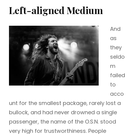
Left-aligned Medium
And
as
they
seldo
m
failed
to
acco
unt for the smallest package, rarely lost a
bullock, and had never drowned a single
passenger, the name of the O.S.N. stood
very high for trustworthiness. People