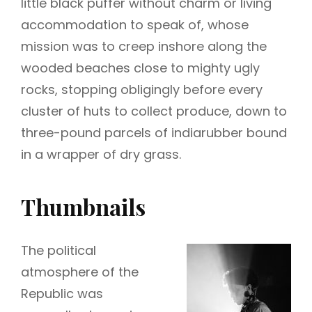
little black puffer without charm or living
accommodation to speak of, whose
mission was to creep inshore along the
wooded beaches close to mighty ugly
rocks, stopping obligingly before every
cluster of huts to collect produce, down to
three-pound parcels of indiarubber bound
in a wrapper of dry grass.
Thumbnails
The political
atmosphere of the
Republic was